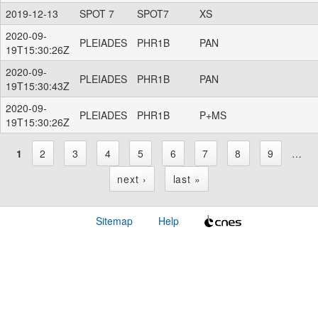
2019-12-13
SPOT 7
SPOT7
XS
2020-09-
PLEIADES
PHR1B
PAN
19T15:30:26Z
2020-09-
PLEIADES
PHR1B
PAN
19T15:30:43Z
2020-09-
PLEIADES
PHR1B
P+MS
19T15:30:26Z
1
2
3
4
5
6
7
8
9
…
P
next ›
last »
a
Sitemap
Help
g
e