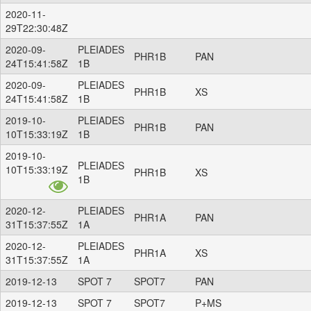
2020-11-
29T22:30:48Z
2020-09-
PLEIADES
PHR1B
PAN
24T15:41:58Z
1B
2020-09-
PLEIADES
PHR1B
XS
24T15:41:58Z
1B
2019-10-
PLEIADES
PHR1B
PAN
10T15:33:19Z
1B
2019-10-
PLEIADES
10T15:33:19Z
PHR1B
XS
1B
2020-12-
PLEIADES
PHR1A
PAN
31T15:37:55Z
1A
2020-12-
PLEIADES
PHR1A
XS
31T15:37:55Z
1A
2019-12-13
SPOT 7
SPOT7
PAN
2019-12-13
SPOT 7
SPOT7
P+MS