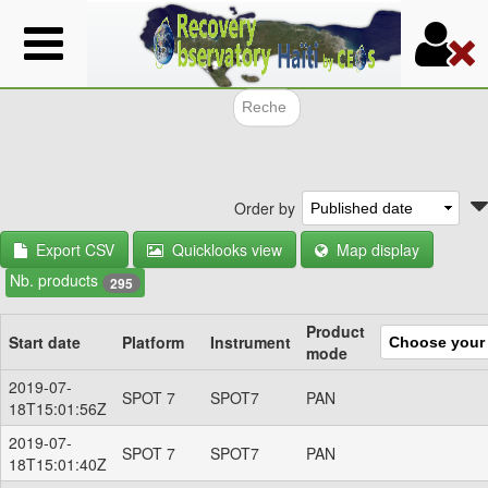
Skip
to
main
content
Search f
Order by
Export CSV
Quicklooks view
Map display
Nb. products
295
Product
Start date
Platform
Instrument
mode
2019-07-
SPOT 7
SPOT7
PAN
18T15:01:56Z
2019-07-
SPOT 7
SPOT7
PAN
18T15:01:40Z