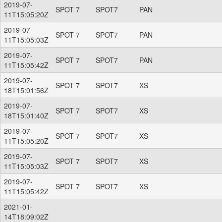
2019-07-
SPOT 7
SPOT7
PAN
11T15:05:20Z
2019-07-
SPOT 7
SPOT7
PAN
11T15:05:03Z
2019-07-
SPOT 7
SPOT7
PAN
11T15:05:42Z
2019-07-
SPOT 7
SPOT7
XS
18T15:01:56Z
2019-07-
SPOT 7
SPOT7
XS
18T15:01:40Z
2019-07-
SPOT 7
SPOT7
XS
11T15:05:20Z
2019-07-
SPOT 7
SPOT7
XS
11T15:05:03Z
2019-07-
SPOT 7
SPOT7
XS
11T15:05:42Z
2021-01-
14T18:09:02Z