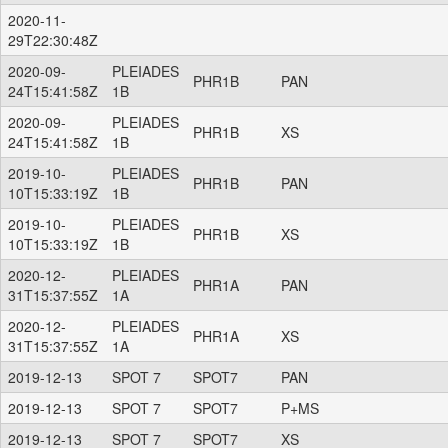
2020-11-
29T22:30:48Z
2020-09-
PLEIADES
PHR1B
PAN
24T15:41:58Z
1B
2020-09-
PLEIADES
PHR1B
XS
24T15:41:58Z
1B
2019-10-
PLEIADES
PHR1B
PAN
10T15:33:19Z
1B
2019-10-
PLEIADES
PHR1B
XS
10T15:33:19Z
1B
2020-12-
PLEIADES
PHR1A
PAN
31T15:37:55Z
1A
2020-12-
PLEIADES
PHR1A
XS
31T15:37:55Z
1A
2019-12-13
SPOT 7
SPOT7
PAN
2019-12-13
SPOT 7
SPOT7
P+MS
2019-12-13
SPOT 7
SPOT7
XS