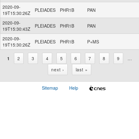
2020-09-
PLEIADES
PHR1B
PAN
19T15:30:26Z
2020-09-
PLEIADES
PHR1B
PAN
19T15:30:43Z
2020-09-
PLEIADES
PHR1B
P+MS
19T15:30:26Z
1
2
3
4
5
6
7
8
9
…
P
next ›
last »
a
Sitemap
Help
g
e