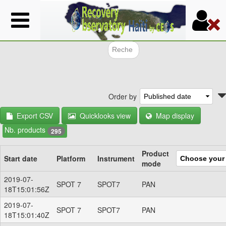
Skip
to
main
content
Search f
Order by
Export CSV
Quicklooks view
Map display
Nb. products
295
Product
Start date
Platform
Instrument
mode
2019-07-
SPOT 7
SPOT7
PAN
18T15:01:56Z
2019-07-
SPOT 7
SPOT7
PAN
18T15:01:40Z