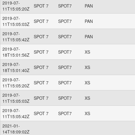
2019-07-
SPOT 7
SPOT7
PAN
11T15:05:20Z
2019-07-
SPOT 7
SPOT7
PAN
11T15:05:03Z
2019-07-
SPOT 7
SPOT7
PAN
11T15:05:42Z
2019-07-
SPOT 7
SPOT7
XS
18T15:01:56Z
2019-07-
SPOT 7
SPOT7
XS
18T15:01:40Z
2019-07-
SPOT 7
SPOT7
XS
11T15:05:20Z
2019-07-
SPOT 7
SPOT7
XS
11T15:05:03Z
2019-07-
SPOT 7
SPOT7
XS
11T15:05:42Z
2021-01-
14T18:09:02Z