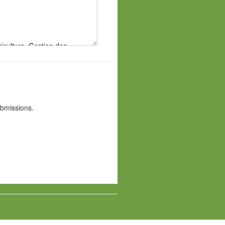
ubmissions.