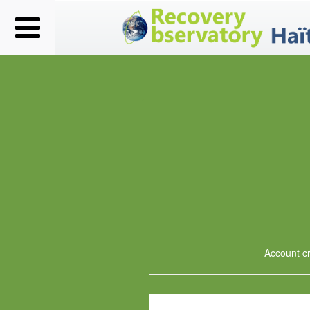
Account cre