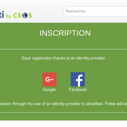
Skip
to
main
Search f
content
INSCRIPTION
Ease registration thanks to an identity provider
Google
Facebook
ation through the use of an identity provider is simplified. Fields will be