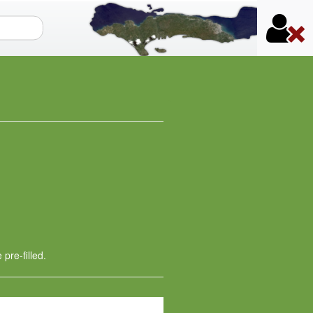
orm
 pre-filled.