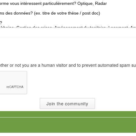
o
n
N
a
t
i
o
n
a
l
hether or not you are a human visitor and to prevent automated spam s
i
t
y
*