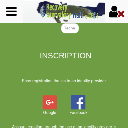
Skip
to
main
content
Search f
INSCRIPTION
Ease registration thanks to an identity provider
Google
Facebook
Account creation through the use of an identity provider is