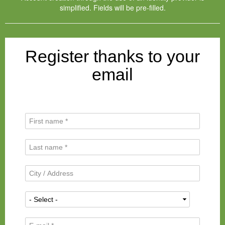
simplified. Fields will be pre-filled.
Register thanks to your
email
F
i
r
L
s
a
t
s
N
C
t
a
i
N
m
t
a
N
e
y
m
a
*
/
e
t
A