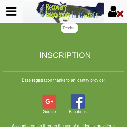
Skip
to
main
content
Search f
INSCRIPTION
Ease registration thanks to an identity provider
Google
Facebook
Account creation through the use of an identity provider is