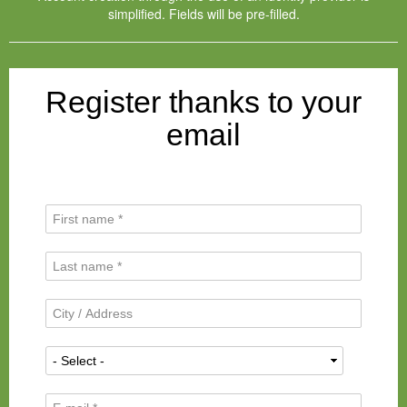
simplified. Fields will be pre-filled.
Register thanks to your
email
F
i
r
L
s
a
t
s
N
C
t
a
i
N
m
t
a
N
e
y
m
a
*
/
e
t
A