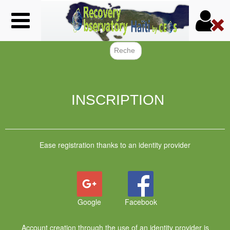
Skip
to
main
content
Search f
INSCRIPTION
Ease registration thanks to an identity provider
Google
Facebook
Account creation through the use of an identity provider is