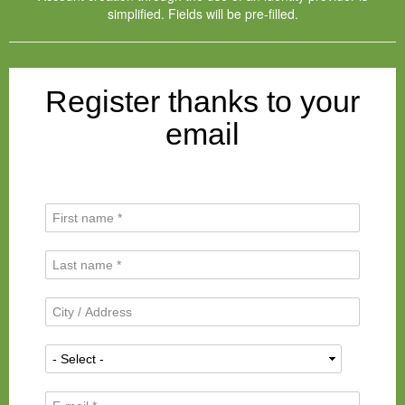
simplified. Fields will be pre-filled.
Register thanks to your
email
F
i
r
L
s
a
t
s
N
C
t
a
i
N
m
t
a
N
e
y
m
a
*
/
e
t
A