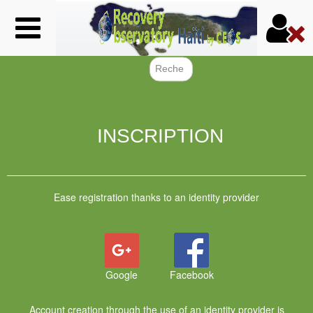
Skip
to
main
content
Search f
INSCRIPTION
Ease registration thanks to an identity provider
Google
Facebook
Account creation through the use of an identity provider is