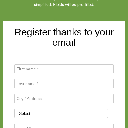
simplified. Fields will be pre-filled.
Register thanks to your
email
F
i
r
L
s
a
t
s
N
C
t
a
i
N
m
t
a
N
e
y
m
a
*
/
e
t
A