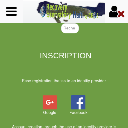
Skip
to
main
content
Search f
INSCRIPTION
Ease registration thanks to an identity provider
Google
Facebook
Account creation through the use of an identity provider is