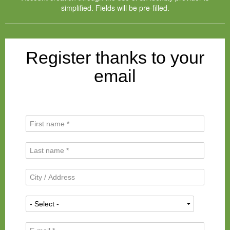
simplified. Fields will be pre-filled.
Register thanks to your
email
F
i
r
L
s
a
t
s
N
C
t
a
i
N
m
t
a
N
e
y
m
a
*
/
e
t
A