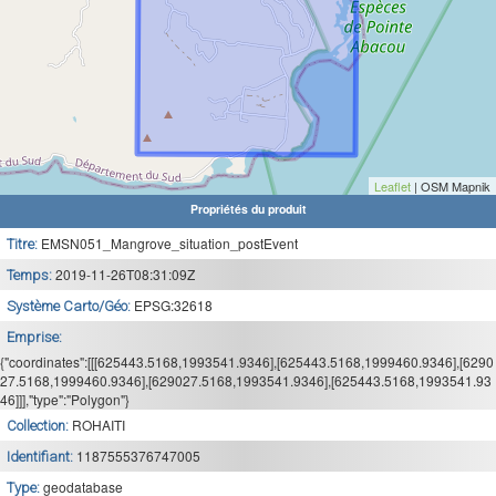
Leaflet
| OSM Mapnik
Propriétés du produit
EMSN051_Mangrove_situation_postEvent
Titre:
2019-11-26T08:31:09Z
Temps:
EPSG:32618
Système Carto/Géo:
Emprise:
{"coordinates":[[[625443.5168,1993541.9346],[625443.5168,1999460.9346],[6290
27.5168,1999460.9346],[629027.5168,1993541.9346],[625443.5168,1993541.93
46]]],"type":"Polygon"}
ROHAITI
Collection:
1187555376747005
Identifiant:
geodatabase
Type: