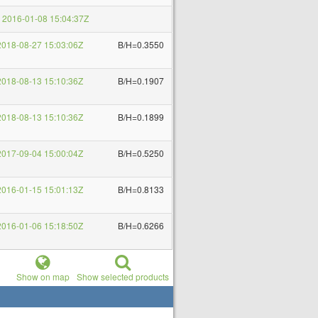
2016-01-08 15:04:37Z
018-08-27 15:03:06Z
B/H=0.3550
018-08-13 15:10:36Z
B/H=0.1907
018-08-13 15:10:36Z
B/H=0.1899
017-09-04 15:00:04Z
B/H=0.5250
016-01-15 15:01:13Z
B/H=0.8133
016-01-06 15:18:50Z
B/H=0.6266
Show on map
Show selected products