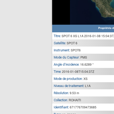
Propriétés d
SPOT 6 XS L1A 2016-01-08 15:04:37
Titre:
SPOT 6
Satellite:
SPOT6
Instrument:
PMS
Mode du Capteur:
16.6289 °
Angle d'incidence:
2016-01-08T15:04:37Z
Time:
XS
Mode de production:
L1A
Niveau de traitement:
9.53 m
Résolution:
ROHAITI
Collection:
671776709473685
Identifiant: