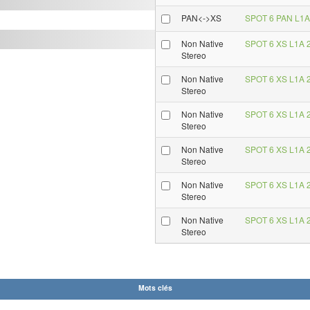
PAN<->XS
SPOT 6 PAN L1A 
Non Native
SPOT 6 XS L1A 2
Stereo
Non Native
SPOT 6 XS L1A 2
Stereo
Non Native
SPOT 6 XS L1A 2
Stereo
Non Native
SPOT 6 XS L1A 2
Stereo
Non Native
SPOT 6 XS L1A 2
Stereo
Non Native
SPOT 6 XS L1A 2
Stereo
Mots clés