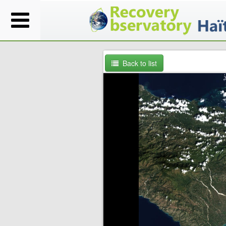
Back to list