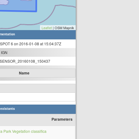
Leaflet
| OSM Mapnik
mentation
 SPOT 6 on 2016-01-08 at 15:04:37Z
 IGN
SENSOR_20160108_150437
Name
 existants
Parameters
Park Vegetation classifica