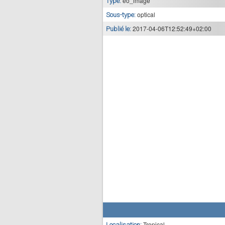
eo_image
Type:
optical
Sous-type:
2017-04-06T12:52:49+02:00
Publié le:
Tropical
Localisation: