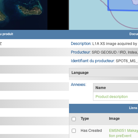
u produit
Docu
Z
L1A XS image acquired by
Description:
SRD GEOSUD / IRD, Irstea,
Producteur:
SPOT6_MS_
Identifiant du producteur:
Language
Annexes:
Name
Product description
Liens
Type
Image
Has Created
EMSN051 Makaya 
tion preEvent