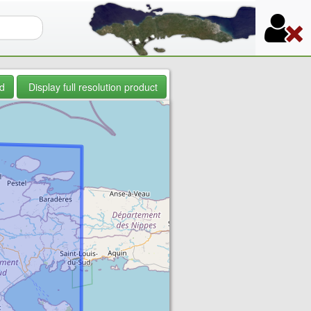
orm
d
Display full resolution product