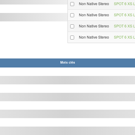
Non Native Stereo
SPOT 6 XS L
Non Native Stereo
SPOT 6 XS L
Non Native Stereo
SPOT 6 XS L
Non Native Stereo
SPOT 6 XS L
Mots clés