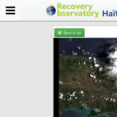
Back to list