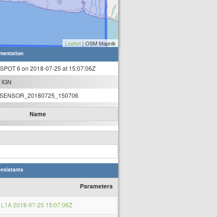
Leaflet
| OSM Mapnik
mentation
 SPOT 6 on 2018-07-25 at 15:07:06Z
 IGN
SENSOR_20180725_150706
Name
 existants
Parameters
L1A 2018-07-25 15:07:06Z