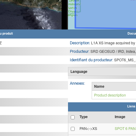
u produit
Docu
Z
L1A XS image acquired by
Description:
SRD GEOSUD / IRD, Irstea,
Producteur:
SPOT6_MS_
Identifiant du producteur:
Language
Annexes:
Name
Product description
Liens
Type
Image
PAN<->XS
SPOT 6 PAN 