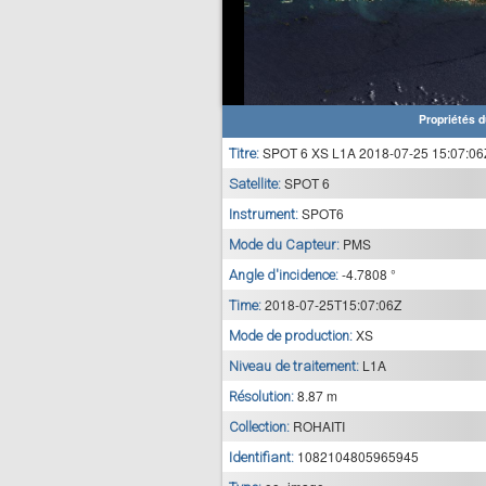
Propriétés d
SPOT 6 XS L1A 2018-07-25 15:07:06
Titre:
SPOT 6
Satellite:
SPOT6
Instrument:
PMS
Mode du Capteur:
-4.7808 °
Angle d'incidence:
2018-07-25T15:07:06Z
Time:
XS
Mode de production:
L1A
Niveau de traitement:
8.87 m
Résolution:
ROHAITI
Collection:
1082104805965945
Identifiant: