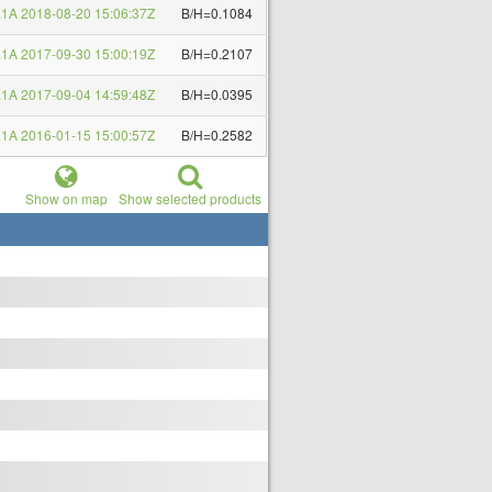
1A 2018-08-20 15:06:37Z
B/H=0.1084
1A 2017-09-30 15:00:19Z
B/H=0.2107
1A 2017-09-04 14:59:48Z
B/H=0.0395
1A 2016-01-15 15:00:57Z
B/H=0.2582
Show on map
Show selected products