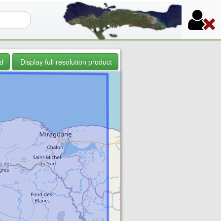
orm
d
Display full resolution product