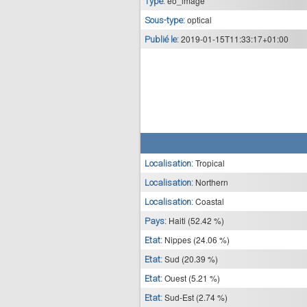
eo_image
Type:
optical
Sous-type:
2019-01-15T11:33:17+01:00
Publié le:
Tropical
Localisation:
Northern
Localisation:
Coastal
Localisation:
Haiti (52.42 %)
Pays:
Nippes (24.06 %)
Etat:
Sud (20.39 %)
Etat:
Ouest (5.21 %)
Etat:
Sud-Est (2.74 %)
Etat: