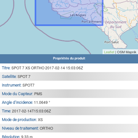
Leaflet
| OSM Mapnik
Propriétés du produit
SPOT 7 XS ORTHO 2017-02-14 15:03:06Z
Titre:
SPOT 7
Satellite:
SPOT7
Instrument:
PMS
Mode du Capteur:
11.0649 °
Angle d'incidence:
2017-02-14T15:03:06Z
Time:
XS
Mode de production:
ORTHO
Niveau de traitement:
9.33 m
Résolution: