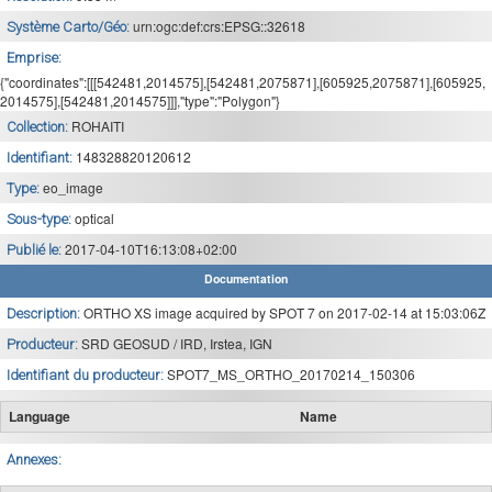
urn:ogc:def:crs:EPSG::32618
Système Carto/Géo:
Emprise:
{"coordinates":[[[542481,2014575],[542481,2075871],[605925,2075871],[605925,
2014575],[542481,2014575]]],"type":"Polygon"}
ROHAITI
Collection:
148328820120612
Identifiant:
eo_image
Type:
optical
Sous-type:
2017-04-10T16:13:08+02:00
Publié le:
Documentation
ORTHO XS image acquired by SPOT 7 on 2017-02-14 at 15:03:06Z
Description:
SRD GEOSUD / IRD, Irstea, IGN
Producteur:
SPOT7_MS_ORTHO_20170214_150306
Identifiant du producteur:
Language
Name
Annexes: