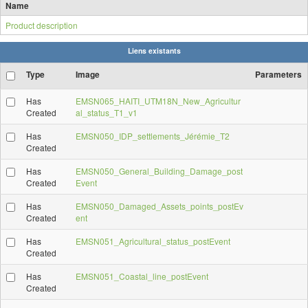
Name
Product description
Liens existants
Type
Image
Parameters
Has
EMSN065_HAITI_UTM18N_New_Agricultur
Created
al_status_T1_v1
Has
EMSN050_IDP_settlements_Jérémie_T2
Created
Has
EMSN050_General_Building_Damage_post
Created
Event
Has
EMSN050_Damaged_Assets_points_postEv
Created
ent
Has
EMSN051_Agricultural_status_postEvent
Created
Has
EMSN051_Coastal_line_postEvent
Created