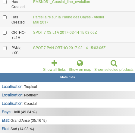
Has
EMSN051_Coastal_line_evolution
Created
Has
Parcellaire sur la Plaine des Cayes - Atelier
Created
Mai 2017
ORTHO-
SPOT 7 XS L1A 2017-02-14 15:03:06Z
>L1A
PAN<-
SPOT 7 PAN ORTHO 2017-02-14 15:03:06Z
>XS
Show all links
Show on map
Show selected products
Mots clés
Tropical
Localisation:
Northern
Localisation:
Coastal
Localisation:
Haiti (49.24 %)
Pays:
Grand'Anse (35.16 %)
Etat:
Sud (14.08 %)
Etat: