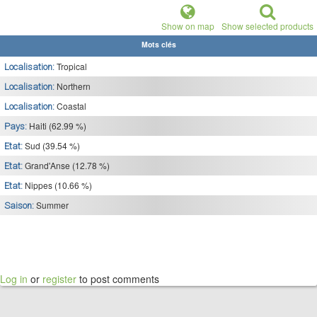
Show on map
Show selected products
Mots clés
Tropical
Localisation:
Northern
Localisation:
Coastal
Localisation:
Haiti (62.99 %)
Pays:
Sud (39.54 %)
Etat:
Grand'Anse (12.78 %)
Etat:
Nippes (10.66 %)
Etat:
Summer
Saison:
Log in
or
register
to post comments