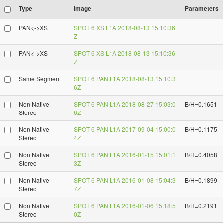
Type
Image
Parameters
PAN<->XS
SPOT 6 XS L1A 2018-08-13 15:10:36
Z
PAN<->XS
SPOT 6 XS L1A 2018-08-13 15:10:36
Z
Same Segment
SPOT 6 PAN L1A 2018-08-13 15:10:3
6Z
Non Native
SPOT 6 PAN L1A 2018-08-27 15:03:0
B/H=0.1651
Stereo
6Z
Non Native
SPOT 6 PAN L1A 2017-09-04 15:00:0
B/H=0.1175
Stereo
4Z
Non Native
SPOT 6 PAN L1A 2016-01-15 15:01:1
B/H=0.4058
Stereo
3Z
Non Native
SPOT 6 PAN L1A 2016-01-08 15:04:3
B/H=0.1899
Stereo
7Z
Non Native
SPOT 6 PAN L1A 2016-01-06 15:18:5
B/H=0.2191
Stereo
0Z