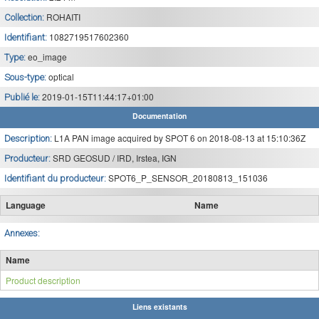
ROHAITI
Collection:
1082719517602360
Identifiant:
eo_image
Type:
optical
Sous-type:
2019-01-15T11:44:17+01:00
Publié le:
Documentation
L1A PAN image acquired by SPOT 6 on 2018-08-13 at 15:10:36Z
Description:
SRD GEOSUD / IRD, Irstea, IGN
Producteur:
SPOT6_P_SENSOR_20180813_151036
Identifiant du producteur:
Language
Name
Annexes:
Name
Product description
Liens existants