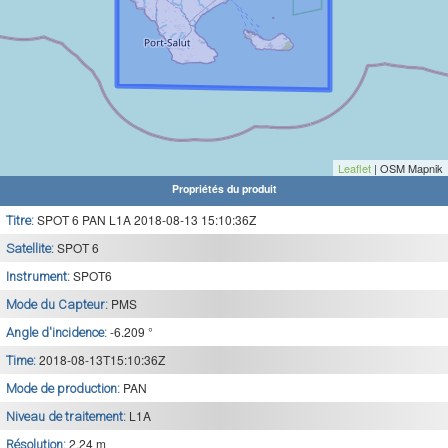
Leaflet
| OSM Mapnik
Propriétés du produit
SPOT 6 PAN L1A 2018-08-13 15:10:36Z
Titre:
SPOT 6
Satellite:
SPOT6
Instrument:
PMS
Mode du Capteur:
-6.209 °
Angle d'incidence:
2018-08-13T15:10:36Z
Time:
PAN
Mode de production:
L1A
Niveau de traitement:
2.24 m
Résolution: