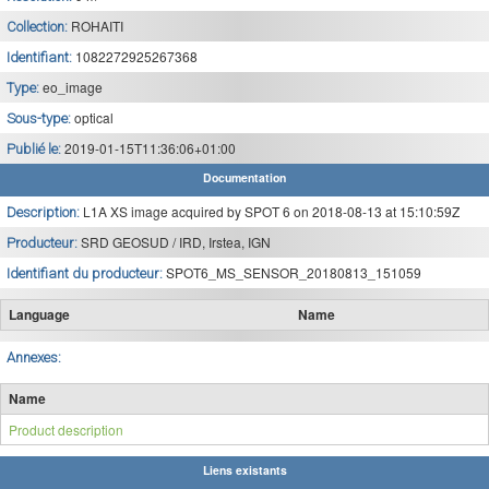
ROHAITI
Collection:
1082272925267368
Identifiant:
eo_image
Type:
optical
Sous-type:
2019-01-15T11:36:06+01:00
Publié le:
Documentation
L1A XS image acquired by SPOT 6 on 2018-08-13 at 15:10:59Z
Description:
SRD GEOSUD / IRD, Irstea, IGN
Producteur:
SPOT6_MS_SENSOR_20180813_151059
Identifiant du producteur:
Language
Name
Annexes:
Name
Product description
Liens existants