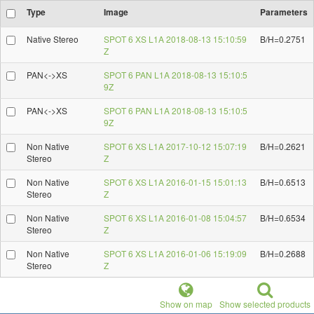
Type
Image
Parameters
Native Stereo
SPOT 6 XS L1A 2018-08-13 15:10:59
B/H=0.2751
Z
PAN<->XS
SPOT 6 PAN L1A 2018-08-13 15:10:5
9Z
PAN<->XS
SPOT 6 PAN L1A 2018-08-13 15:10:5
9Z
Non Native
SPOT 6 XS L1A 2017-10-12 15:07:19
B/H=0.2621
Stereo
Z
Non Native
SPOT 6 XS L1A 2016-01-15 15:01:13
B/H=0.6513
Stereo
Z
Non Native
SPOT 6 XS L1A 2016-01-08 15:04:57
B/H=0.6534
Stereo
Z
Non Native
SPOT 6 XS L1A 2016-01-06 15:19:09
B/H=0.2688
Stereo
Z
Show on map
Show selected products