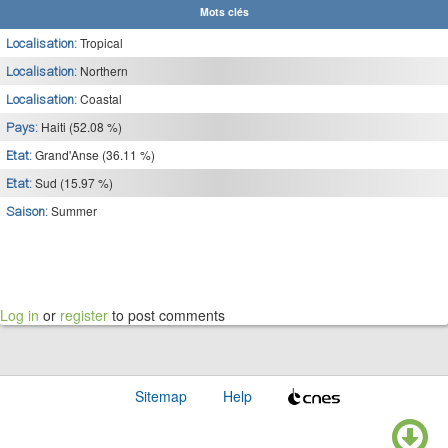
Mots clés
Tropical
Localisation:
Northern
Localisation:
Coastal
Localisation:
Haiti (52.08 %)
Pays:
Grand'Anse (36.11 %)
Etat:
Sud (15.97 %)
Etat:
Summer
Saison:
Log in
or
register
to post comments
Sitemap
Help