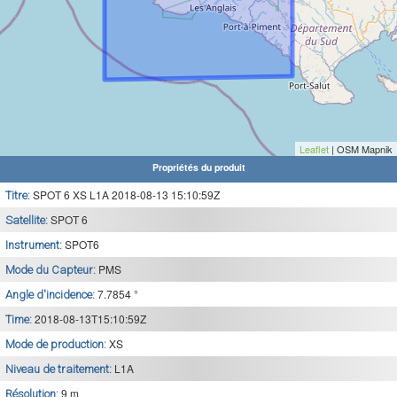
Leaflet
| OSM Mapnik
Propriétés du produit
SPOT 6 XS L1A 2018-08-13 15:10:59Z
Titre:
SPOT 6
Satellite:
SPOT6
Instrument:
PMS
Mode du Capteur:
7.7854 °
Angle d'incidence:
2018-08-13T15:10:59Z
Time:
XS
Mode de production:
L1A
Niveau de traitement:
9 m
Résolution: