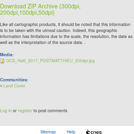
Download ZIP Archive (300dpi,
200dpi,100dpi,50dpi)
Like all cartographic products, it should be noted that this information
is to be taken with the utmost caution. Indeed, this geographic
information has limitations due to the scale, the resolution, the date as
well as the interpretation of the source data. .
Media:
OCS_Haiti_2017_POSTMATTHIEU_200dpi.jpg
Communities:
Land Cover
Log in
or
register
to post comments
Sitemap
Help