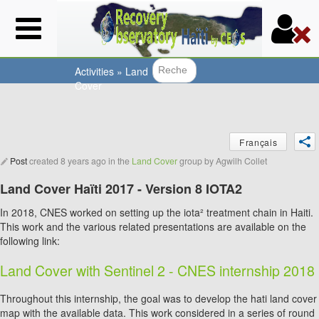
Skip
to
main
content
Activities
»
Land
Cover
Search f
You
Français
are
Post
created
8 years ago
in the
Land Cover
group by
Agwilh Collet
here
Land Cover Haïti 2017 - Version 8 IOTA2
In 2018, CNES worked on setting up the iota² treatment chain in Haiti.
This work and the various related presentations are available on the
following link:
Land Cover with Sentinel 2 - CNES internship 2018
Throughout this internship, the goal was to develop the hati land cover
map with the available data. This work considered in a series of round