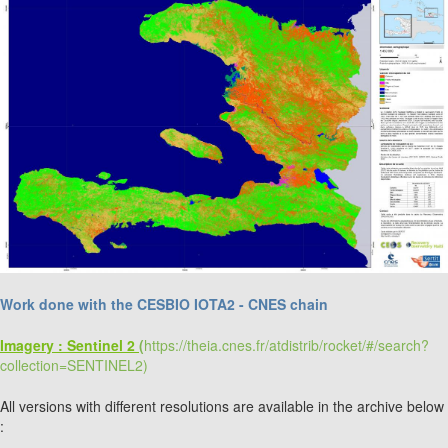
Work done with the CESBIO IOTA2 - CNES chain
Imagery : Sentinel 2
(
https://theia.cnes.fr/atdistrib/rocket/#/search?
collection=SENTINEL2)
All versions with different resolutions are available in the archive below
: