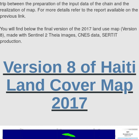
trip between the preparation of the input data of the chain and the
realization of map. For more details refer to the report available on the
previous link.
You will find below the final version of the 2017 land use map (Version
8), made with Sentinel 2 Theia images, CNES data, SERTIT
production.
Version 8 of Haiti
Land Cover Map
2017