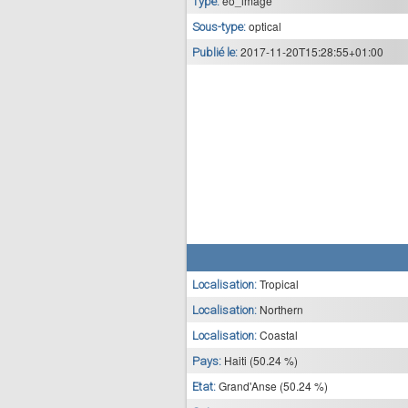
eo_image
Type:
optical
Sous-type:
2017-11-20T15:28:55+01:00
Publié le:
Tropical
Localisation:
Northern
Localisation:
Coastal
Localisation:
Haiti (50.24 %)
Pays:
Grand'Anse (50.24 %)
Etat: