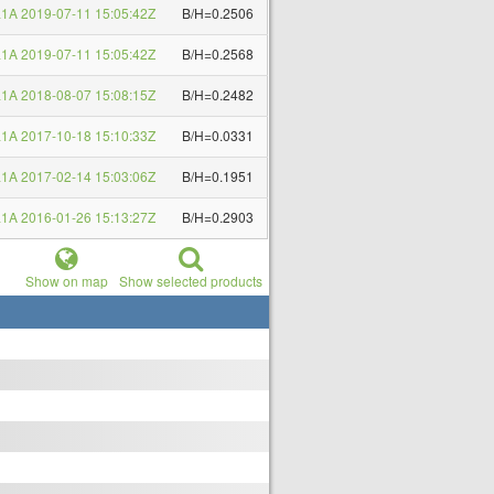
1A 2019-07-11 15:05:42Z
B/H=0.2506
1A 2019-07-11 15:05:42Z
B/H=0.2568
1A 2018-08-07 15:08:15Z
B/H=0.2482
1A 2017-10-18 15:10:33Z
B/H=0.0331
1A 2017-02-14 15:03:06Z
B/H=0.1951
1A 2016-01-26 15:13:27Z
B/H=0.2903
Show on map
Show selected products