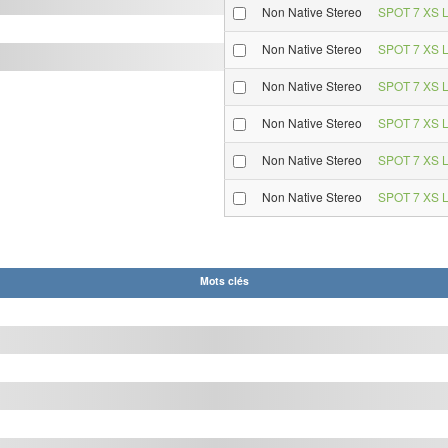
Non Native Stereo
SPOT 7 XS L
Non Native Stereo
SPOT 7 XS L
Non Native Stereo
SPOT 7 XS L
Non Native Stereo
SPOT 7 XS L
Non Native Stereo
SPOT 7 XS L
Non Native Stereo
SPOT 7 XS L
Mots clés