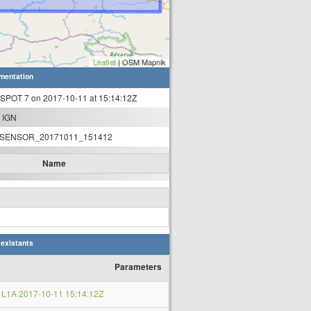
Leaflet
| OSM Mapnik
mentation
 SPOT 7 on 2017-10-11 at 15:14:12Z
 IGN
SENSOR_20171011_151412
Name
 existants
Parameters
L1A 2017-10-11 15:14:12Z