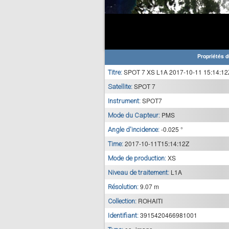
Propriétés d
SPOT 7 XS L1A 2017-10-11 15:14:12
Titre:
SPOT 7
Satellite:
SPOT7
Instrument:
PMS
Mode du Capteur:
-0.025 °
Angle d'incidence:
2017-10-11T15:14:12Z
Time:
XS
Mode de production:
L1A
Niveau de traitement:
9.07 m
Résolution:
ROHAITI
Collection:
3915420466981001
Identifiant: