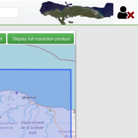
orm
d
Display full resolution product