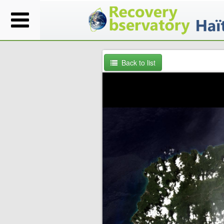
Back to list