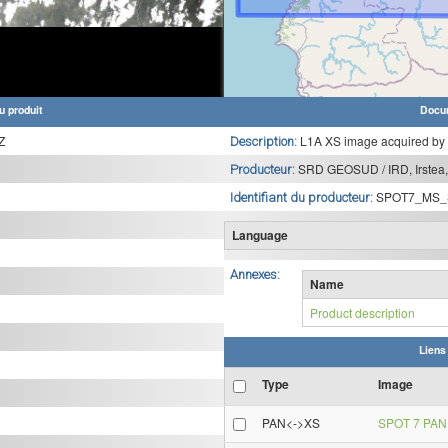
u produit
Docu
Z
L1A XS image acquired by
Description:
SRD GEOSUD / IRD, Irstea,
Producteur:
SPOT7_MS_
Identifiant du producteur:
Language
Annexes:
Name
Product description
Liens
Type
Image
PAN<->XS
SPOT 7 PAN 